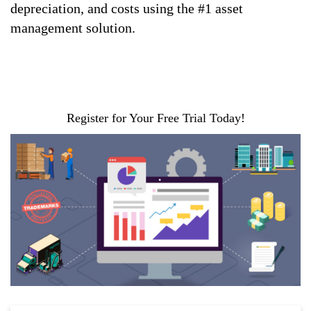
depreciation, and costs using the #1 asset
management solution.
Register for Your Free Trial Today!