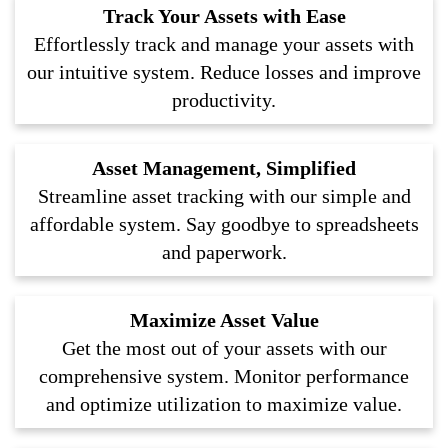
Track Your Assets with Ease
Effortlessly track and manage your assets with
our intuitive system. Reduce losses and improve
productivity.
Asset Management, Simplified
Streamline asset tracking with our simple and
affordable system. Say goodbye to spreadsheets
and paperwork.
Maximize Asset Value
Get the most out of your assets with our
comprehensive system. Monitor performance
and optimize utilization to maximize value.