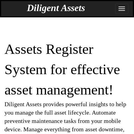
BrandName_DefaultPage: DiligentAssets
Diligent Assets
Assets Register
System for effective
asset management!
Diligent Assets provides powerful insights to help
you manage the full asset lifecycle. Automate
preventive maintenance tasks from your mobile
device. Manage everything from asset downtime,